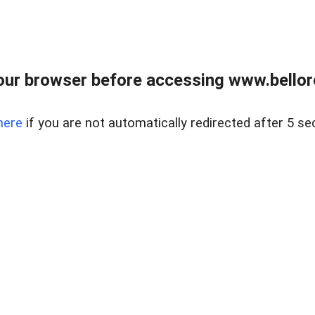
ur browser before accessing www.bellore
here
if you are not automatically redirected after 5 se