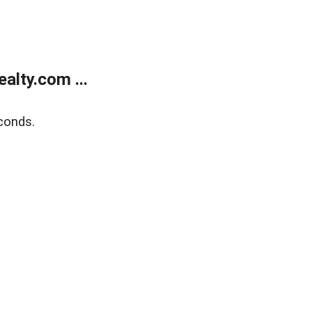
alty.com ...
conds.