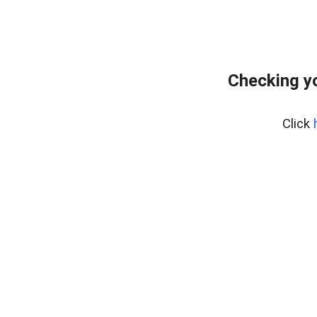
Checking yo
Click