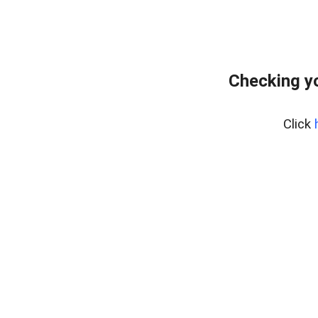
Checking yo
Click