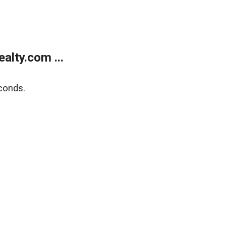
alty.com ...
conds.