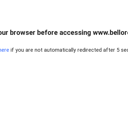
ur browser before accessing www.bellore
here
if you are not automatically redirected after 5 se