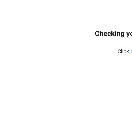
Checking yo
Click