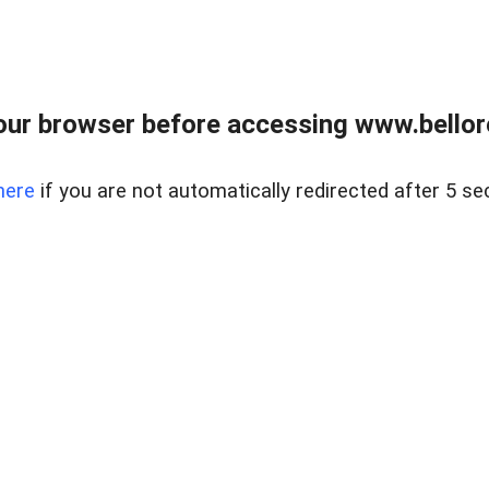
ur browser before accessing www.bellore
here
if you are not automatically redirected after 5 se