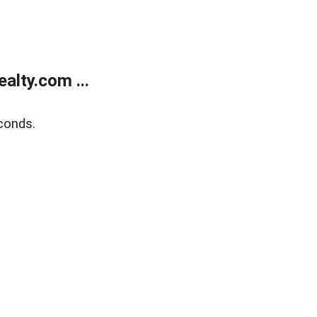
alty.com ...
conds.