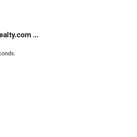
alty.com ...
conds.