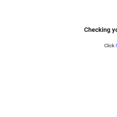
Checking yo
Click