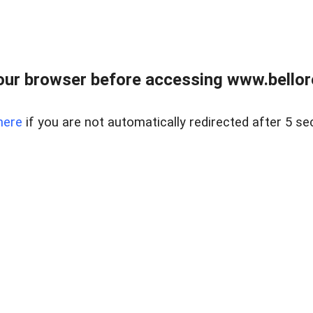
ur browser before accessing www.bellore
here
if you are not automatically redirected after 5 se