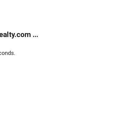
alty.com ...
conds.