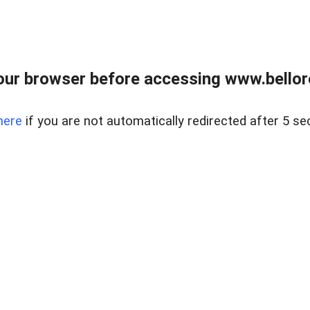
ur browser before accessing www.bellore
here
if you are not automatically redirected after 5 se