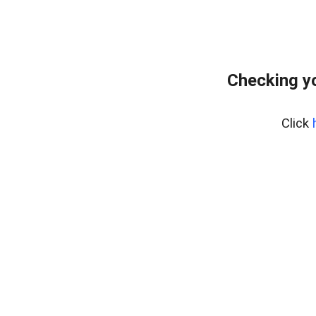
Checking yo
Click