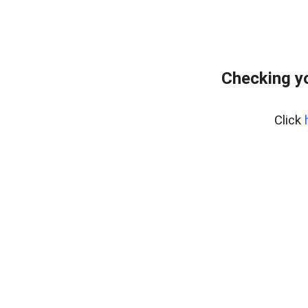
Checking yo
Click