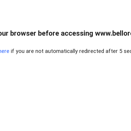
ur browser before accessing www.bellore
here
if you are not automatically redirected after 5 se