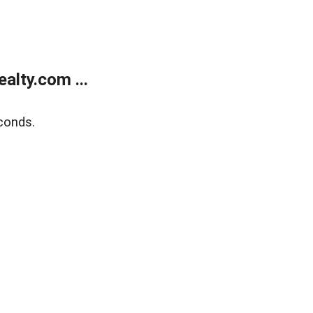
alty.com ...
conds.