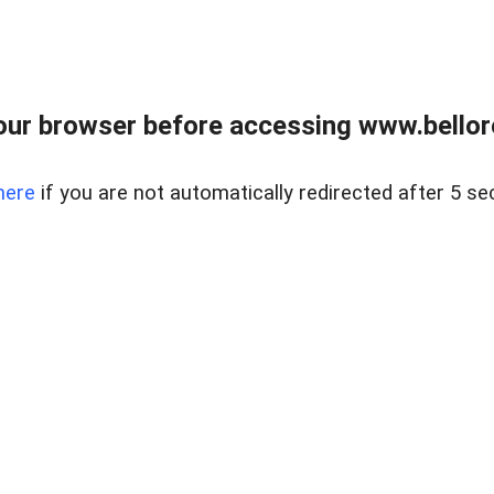
ur browser before accessing www.bellore
here
if you are not automatically redirected after 5 se