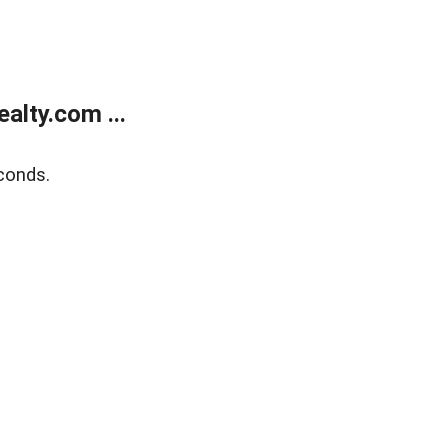
alty.com ...
conds.