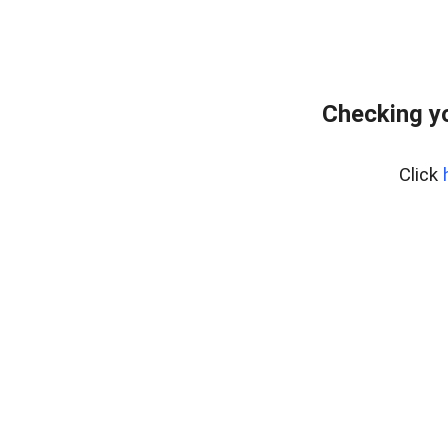
Checking yo
Click