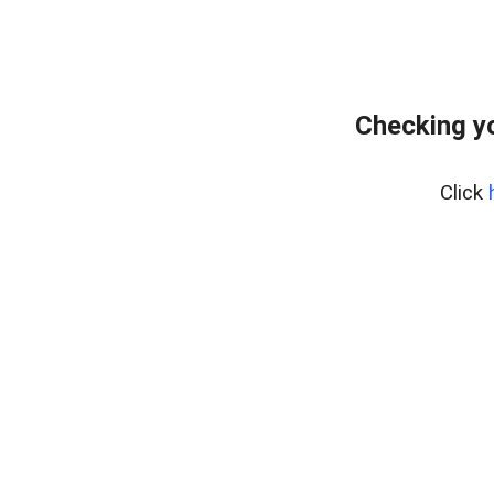
Checking yo
Click