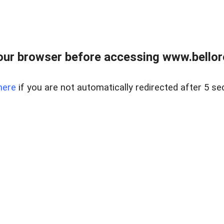
ur browser before accessing www.bellore
here
if you are not automatically redirected after 5 se