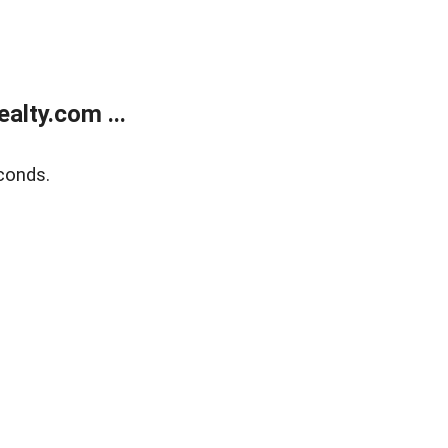
alty.com ...
conds.