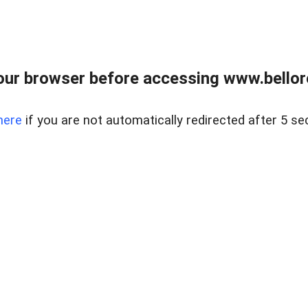
ur browser before accessing www.bellore
here
if you are not automatically redirected after 5 se