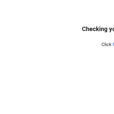
Checking yo
Click