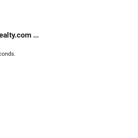
alty.com ...
conds.