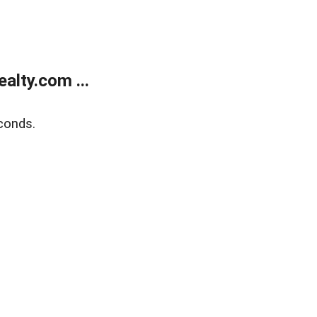
alty.com ...
conds.