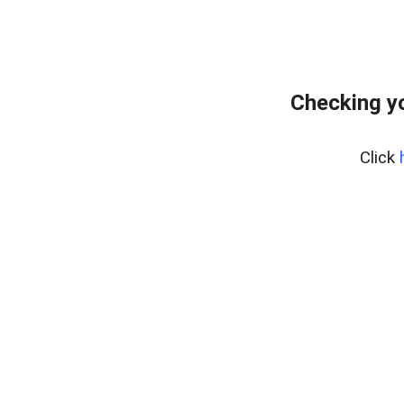
Checking yo
Click