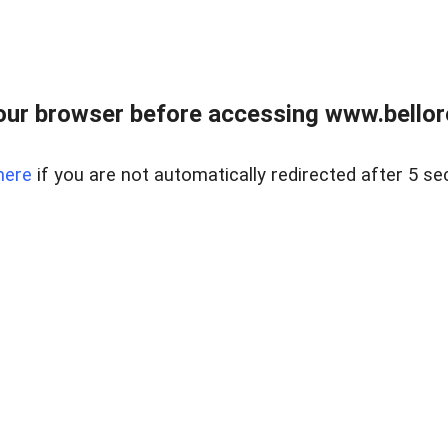
ur browser before accessing www.bellore
here
if you are not automatically redirected after 5 se