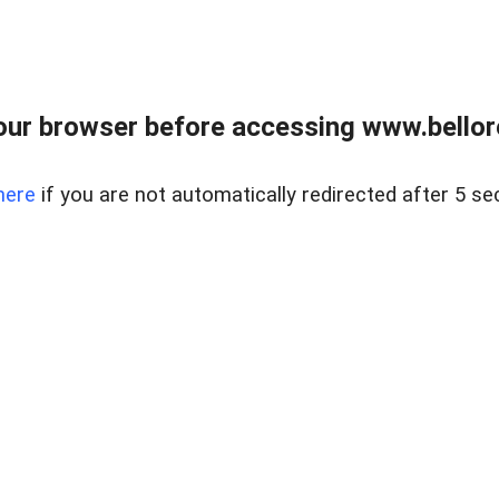
ur browser before accessing www.bellore
here
if you are not automatically redirected after 5 se