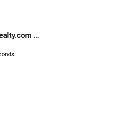
alty.com ...
conds.