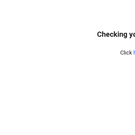
Checking yo
Click