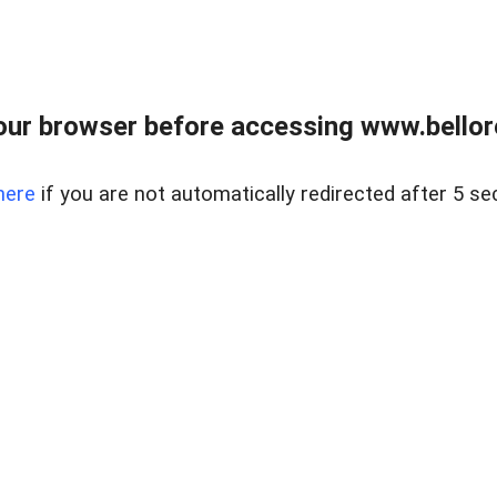
ur browser before accessing www.bellore
here
if you are not automatically redirected after 5 se