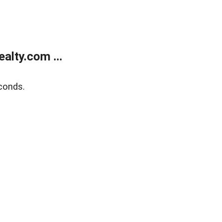
alty.com ...
conds.