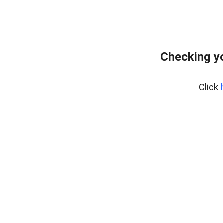
Checking yo
Click