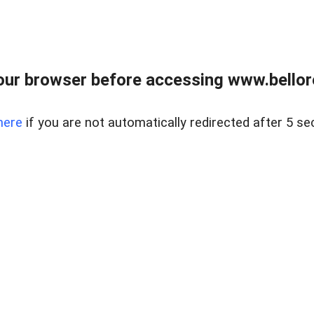
ur browser before accessing www.bellore
here
if you are not automatically redirected after 5 se