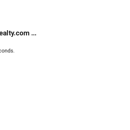
alty.com ...
conds.