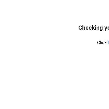
Checking yo
Click