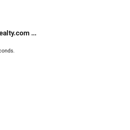
alty.com ...
conds.