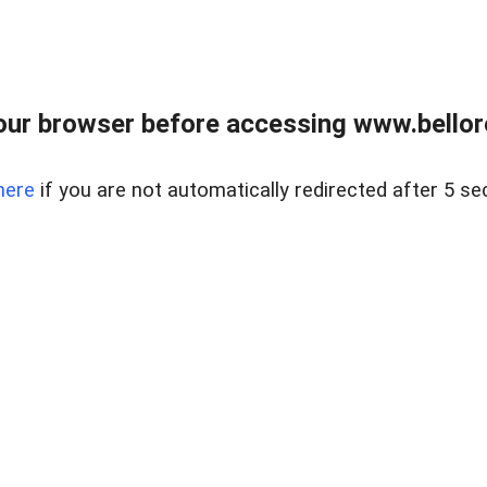
ur browser before accessing www.bellore
here
if you are not automatically redirected after 5 se