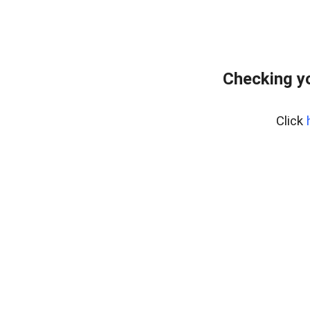
Checking yo
Click