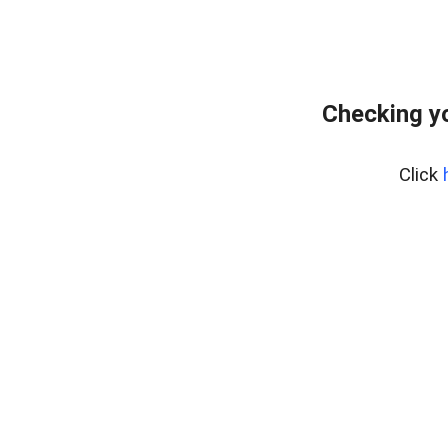
Checking yo
Click