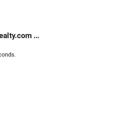
alty.com ...
conds.