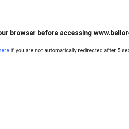
ur browser before accessing www.bellore
here
if you are not automatically redirected after 5 se