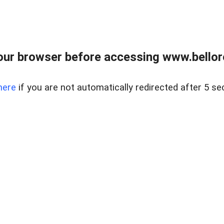
ur browser before accessing www.bellore
here
if you are not automatically redirected after 5 se