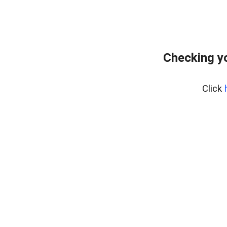
Checking yo
Click