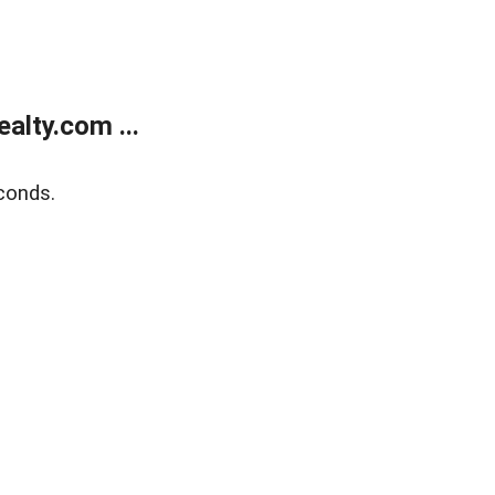
alty.com ...
conds.