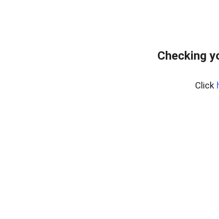
Checking yo
Click