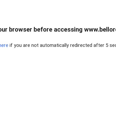
ur browser before accessing www.bellore
here
if you are not automatically redirected after 5 se