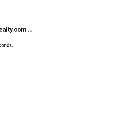
alty.com ...
conds.