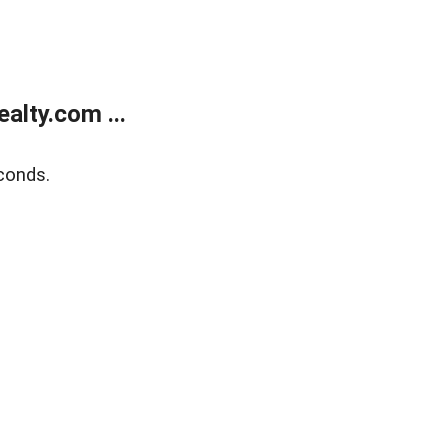
alty.com ...
conds.