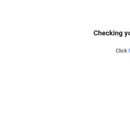
Checking yo
Click