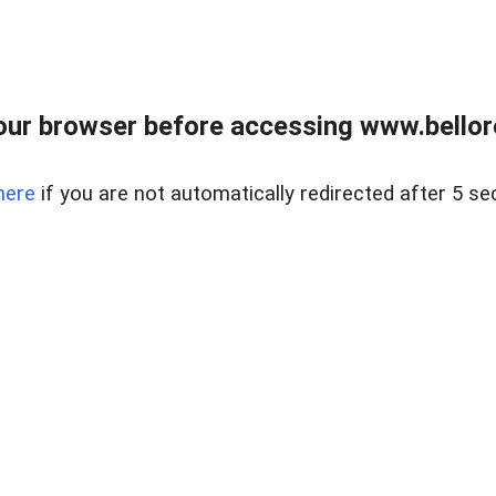
ur browser before accessing www.bellore
here
if you are not automatically redirected after 5 se